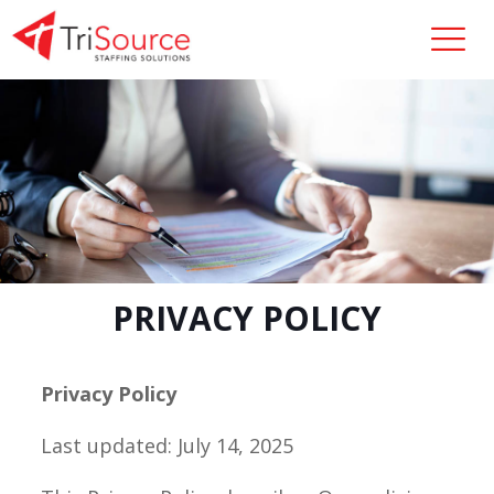
PRIVACY POLICY
Privacy Policy
Last updated: July 14, 2025