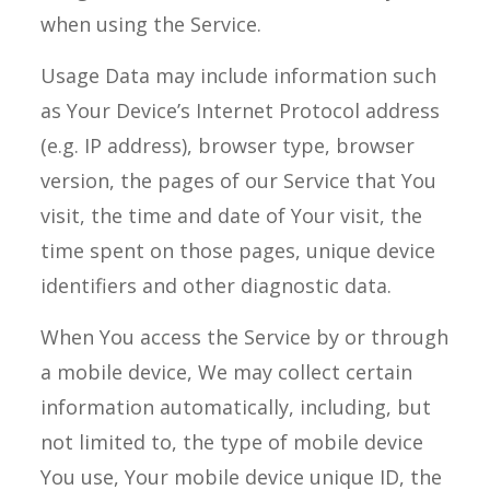
when using the Service.
Usage Data may include information such
as Your Device’s Internet Protocol address
(e.g. IP address), browser type, browser
version, the pages of our Service that You
visit, the time and date of Your visit, the
time spent on those pages, unique device
identifiers and other diagnostic data.
When You access the Service by or through
a mobile device, We may collect certain
information automatically, including, but
not limited to, the type of mobile device
You use, Your mobile device unique ID, the