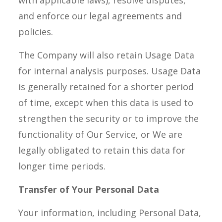
with applicable laws), resolve disputes,
and enforce our legal agreements and
policies.
The Company will also retain Usage Data
for internal analysis purposes. Usage Data
is generally retained for a shorter period
of time, except when this data is used to
strengthen the security or to improve the
functionality of Our Service, or We are
legally obligated to retain this data for
longer time periods.
Transfer of Your Personal Data
Your information, including Personal Data,