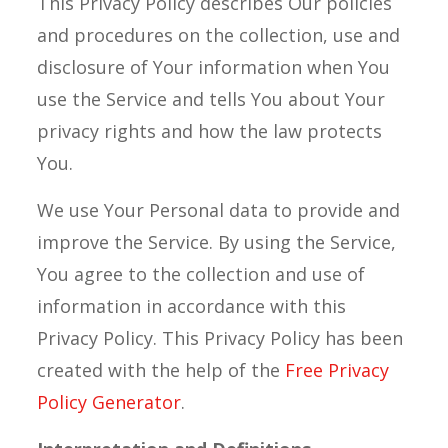
This Privacy Policy describes Our policies
and procedures on the collection, use and
disclosure of Your information when You
use the Service and tells You about Your
privacy rights and how the law protects
You.
We use Your Personal data to provide and
improve the Service. By using the Service,
You agree to the collection and use of
information in accordance with this
Privacy Policy. This Privacy Policy has been
created with the help of the
Free Privacy
Policy Generator
.