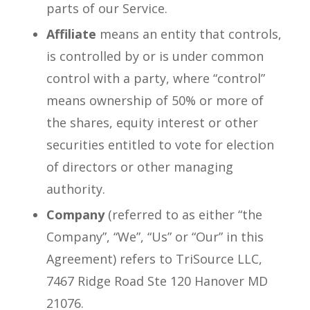
parts of our Service.
Affiliate
means an entity that controls,
is controlled by or is under common
control with a party, where “control”
means ownership of 50% or more of
the shares, equity interest or other
securities entitled to vote for election
of directors or other managing
authority.
Company
(referred to as either “the
Company”, “We”, “Us” or “Our” in this
Agreement) refers to TriSource LLC,
7467 Ridge Road Ste 120 Hanover MD
21076.