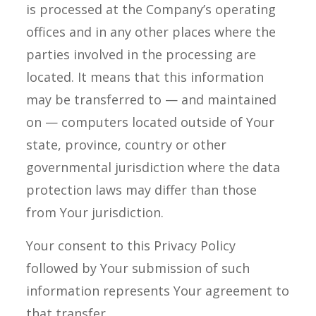
is processed at the Company’s operating
offices and in any other places where the
parties involved in the processing are
located. It means that this information
may be transferred to — and maintained
on — computers located outside of Your
state, province, country or other
governmental jurisdiction where the data
protection laws may differ than those
from Your jurisdiction.
Your consent to this Privacy Policy
followed by Your submission of such
information represents Your agreement to
that transfer.