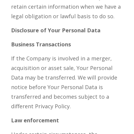
retain certain information when we have a
legal obligation or lawful basis to do so.
Disclosure of Your Personal Data
Business Transactions
If the Company is involved in a merger,
acquisition or asset sale, Your Personal
Data may be transferred. We will provide
notice before Your Personal Data is
transferred and becomes subject to a
different Privacy Policy.
Law enforcement