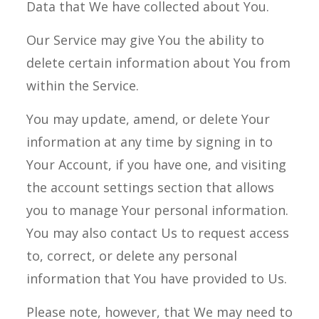
Data that We have collected about You.
Our Service may give You the ability to
delete certain information about You from
within the Service.
You may update, amend, or delete Your
information at any time by signing in to
Your Account, if you have one, and visiting
the account settings section that allows
you to manage Your personal information.
You may also contact Us to request access
to, correct, or delete any personal
information that You have provided to Us.
Please note, however, that We may need to