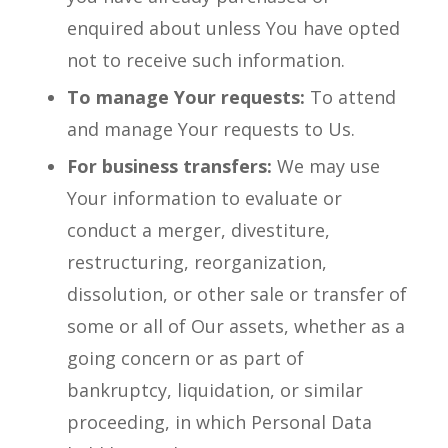
enquired about unless You have opted
not to receive such information.
To manage Your requests:
To attend
and manage Your requests to Us.
For business transfers:
We may use
Your information to evaluate or
conduct a merger, divestiture,
restructuring, reorganization,
dissolution, or other sale or transfer of
some or all of Our assets, whether as a
going concern or as part of
bankruptcy, liquidation, or similar
proceeding, in which Personal Data