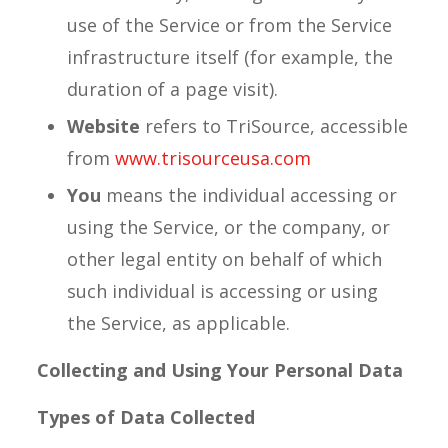
use of the Service or from the Service
infrastructure itself (for example, the
duration of a page visit).
Website
refers to TriSource, accessible
from
www.trisourceusa.com
You
means the individual accessing or
using the Service, or the company, or
other legal entity on behalf of which
such individual is accessing or using
the Service, as applicable.
Collecting and Using Your Personal Data
Types of Data Collected