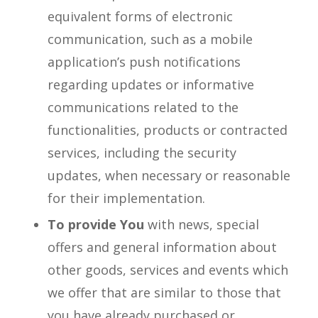
equivalent forms of electronic
communication, such as a mobile
application’s push notifications
regarding updates or informative
communications related to the
functionalities, products or contracted
services, including the security
updates, when necessary or reasonable
for their implementation.
To provide You
with news, special
offers and general information about
other goods, services and events which
we offer that are similar to those that
you have already purchased or