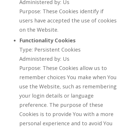
Administered by: Us
Purpose: These Cookies identify if
users have accepted the use of cookies
on the Website.
Functionality Cookies
Type: Persistent Cookies
Administered by: Us
Purpose: These Cookies allow us to
remember choices You make when You
use the Website, such as remembering
your login details or language
preference. The purpose of these
Cookies is to provide You with a more
personal experience and to avoid You