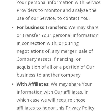
Your personal information with Service
Providers to monitor and analyze the
use of our Service, to contact You.
For business transfers:
We may share
or transfer Your personal information
in connection with, or during
negotiations of, any merger, sale of
Company assets, financing, or
acquisition of all or a portion of Our
business to another company.
With Affiliates:
We may share Your
information with Our affiliates, in
which case we will require those
affiliates to honor this Privacy Policy.