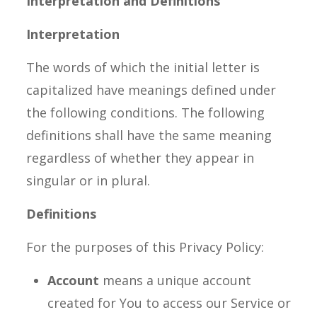
Interpretation and Definitions
Interpretation
The words of which the initial letter is
capitalized have meanings defined under
the following conditions. The following
definitions shall have the same meaning
regardless of whether they appear in
singular or in plural.
Definitions
For the purposes of this Privacy Policy:
Account
means a unique account
created for You to access our Service or