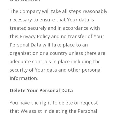
The Company will take all steps reasonably
necessary to ensure that Your data is
treated securely and in accordance with
this Privacy Policy and no transfer of Your
Personal Data will take place to an
organization or a country unless there are
adequate controls in place including the
security of Your data and other personal
information.
Delete Your Personal Data
You have the right to delete or request
that We assist in deleting the Personal