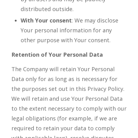
distributed outside.
With Your consent
: We may disclose
Your personal information for any
other purpose with Your consent.
Retention of Your Personal Data
The Company will retain Your Personal
Data only for as long as is necessary for
the purposes set out in this Privacy Policy.
We will retain and use Your Personal Data
to the extent necessary to comply with our
legal obligations (for example, if we are
required to retain your data to comply