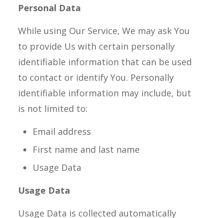
Personal Data
While using Our Service, We may ask You
to provide Us with certain personally
identifiable information that can be used
to contact or identify You. Personally
identifiable information may include, but
is not limited to:
Email address
First name and last name
Usage Data
Usage Data
Usage Data is collected automatically