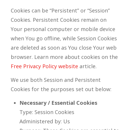
Cookies can be “Persistent” or “Session”
Cookies. Persistent Cookies remain on
Your personal computer or mobile device
when You go offline, while Session Cookies
are deleted as soon as You close Your web
browser. Learn more about cookies on the
Free Privacy Policy website
article.
We use both Session and Persistent
Cookies for the purposes set out below:
Necessary / Essential Cookies
Type: Session Cookies
Administered by: Us