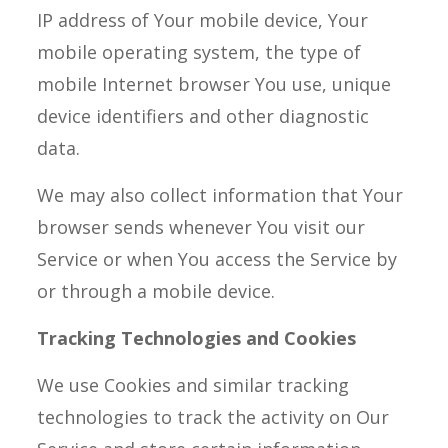
IP address of Your mobile device, Your
mobile operating system, the type of
mobile Internet browser You use, unique
device identifiers and other diagnostic
data.
We may also collect information that Your
browser sends whenever You visit our
Service or when You access the Service by
or through a mobile device.
Tracking Technologies and Cookies
We use Cookies and similar tracking
technologies to track the activity on Our