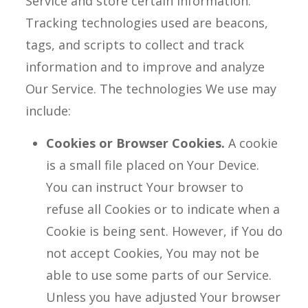
Service and store certain information.
Tracking technologies used are beacons,
tags, and scripts to collect and track
information and to improve and analyze
Our Service. The technologies We use may
include:
Cookies or Browser Cookies.
A cookie
is a small file placed on Your Device.
You can instruct Your browser to
refuse all Cookies or to indicate when a
Cookie is being sent. However, if You do
not accept Cookies, You may not be
able to use some parts of our Service.
Unless you have adjusted Your browser