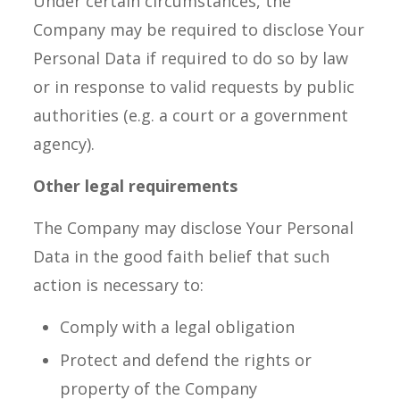
Under certain circumstances, the
Company may be required to disclose Your
Personal Data if required to do so by law
or in response to valid requests by public
authorities (e.g. a court or a government
agency).
Other legal requirements
The Company may disclose Your Personal
Data in the good faith belief that such
action is necessary to:
Comply with a legal obligation
Protect and defend the rights or
property of the Company