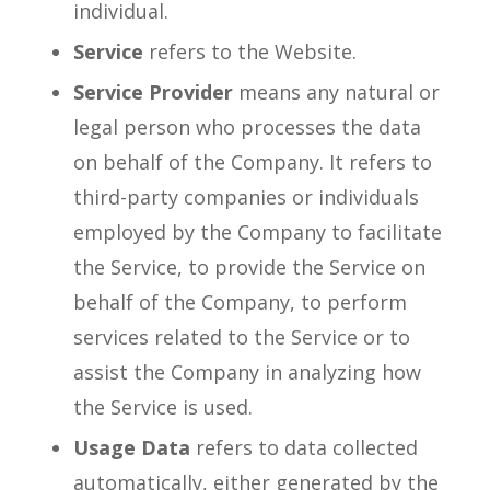
individual.
Service
refers to the Website.
Service Provider
means any natural or
legal person who processes the data
on behalf of the Company. It refers to
third-party companies or individuals
employed by the Company to facilitate
the Service, to provide the Service on
behalf of the Company, to perform
services related to the Service or to
assist the Company in analyzing how
the Service is used.
Usage Data
refers to data collected
automatically, either generated by the