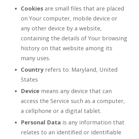
Cookies
are small files that are placed
on Your computer, mobile device or
any other device by a website,
containing the details of Your browsing
history on that website among its
many uses.
Country
refers to: Maryland, United
States
Device
means any device that can
access the Service such as a computer,
a cellphone or a digital tablet.
Personal Data
is any information that
relates to an identified or identifiable