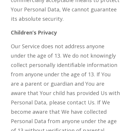
commercially acceptable means to protect
Your Personal Data, We cannot guarantee
its absolute security.
Children’s Privacy
Our Service does not address anyone
under the age of 13. We do not knowingly
collect personally identifiable information
from anyone under the age of 13. If You
are a parent or guardian and You are
aware that Your child has provided Us with
Personal Data, please contact Us. If We
become aware that We have collected
Personal Data from anyone under the age
of 13 without verification of parental