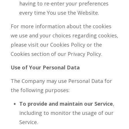
having to re-enter your preferences
every time You use the Website.
For more information about the cookies
we use and your choices regarding cookies,
please visit our Cookies Policy or the
Cookies section of our Privacy Policy.
Use of Your Personal Data
The Company may use Personal Data for
the following purposes:
To provide and maintain our Service
,
including to monitor the usage of our
Service.