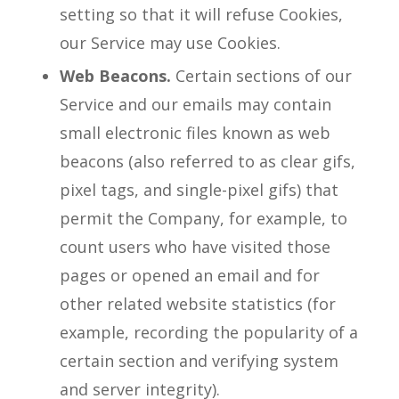
setting so that it will refuse Cookies,
our Service may use Cookies.
Web Beacons.
Certain sections of our
Service and our emails may contain
small electronic files known as web
beacons (also referred to as clear gifs,
pixel tags, and single-pixel gifs) that
permit the Company, for example, to
count users who have visited those
pages or opened an email and for
other related website statistics (for
example, recording the popularity of a
certain section and verifying system
and server integrity).