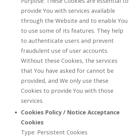
Purpose: These Cookies are essential to
provide You with services available
through the Website and to enable You
to use some of its features. They help
to authenticate users and prevent
fraudulent use of user accounts.
Without these Cookies, the services
that You have asked for cannot be
provided, and We only use these
Cookies to provide You with those
services.
Cookies Policy / Notice Acceptance
Cookies
Type: Persistent Cookies