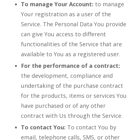
To manage Your Account:
to manage
Your registration as a user of the
Service. The Personal Data You provide
can give You access to different
functionalities of the Service that are
available to You as a registered user.
For the performance of a contract:
the development, compliance and
undertaking of the purchase contract
for the products, items or services You
have purchased or of any other
contract with Us through the Service.
To contact You:
To contact You by
email, telephone calls, SMS, or other