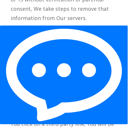
consent, We take steps to remove that
information from Our servers.
If We need to rely on consent as a legal
basis for processing Your information and
Your country requires consent from a
parent, We may require Your parent’s
consent before We collect and use that
information.
Links to Other Websites
Our Service may contain links to other
websites that are not operated by Us. If
You click on a third party link, You will be