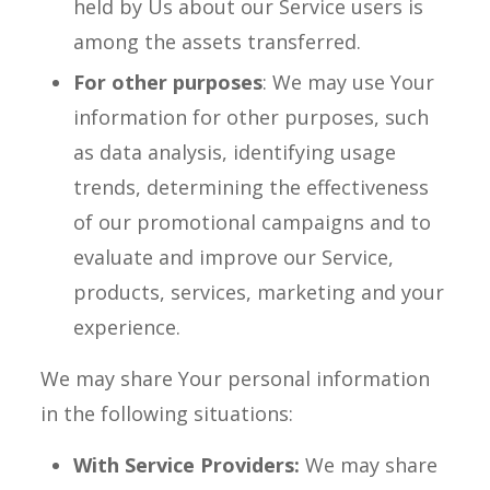
held by Us about our Service users is
among the assets transferred.
For other purposes
: We may use Your
information for other purposes, such
as data analysis, identifying usage
trends, determining the effectiveness
of our promotional campaigns and to
evaluate and improve our Service,
products, services, marketing and your
experience.
We may share Your personal information
in the following situations:
With Service Providers:
We may share