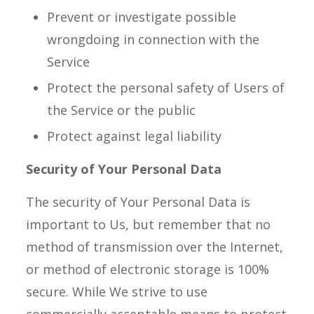
Prevent or investigate possible
wrongdoing in connection with the
Service
Protect the personal safety of Users of
the Service or the public
Protect against legal liability
Security of Your Personal Data
The security of Your Personal Data is
important to Us, but remember that no
method of transmission over the Internet,
or method of electronic storage is 100%
secure. While We strive to use