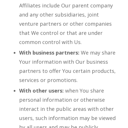
Affiliates include Our parent company
and any other subsidiaries, joint
venture partners or other companies
that We control or that are under
common control with Us.
With business partners:
We may share
Your information with Our business
partners to offer You certain products,
services or promotions.
With other users:
when You share
personal information or otherwise
interact in the public areas with other
users, such information may be viewed
by all users and may be publicly