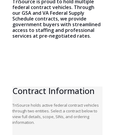
TriSource is proud to hold multiple
federal contract vehicles. Through
our GSA and VA Federal Supply
Schedule contracts, we provide
government buyers with streamlined
access to staffing and professional
services at pre-negotiated rates.
Contract
Information
TriSource holds active federal contract vehicles
through two entities. Select a contract below to
view full details, scope, SINs, and ordering
information.