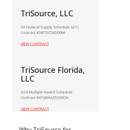
TriSource, LLC
VA Federal Supply Schedule 621 I
Contract #36F79726D0066
VIEW CONTRACT
TriSource Florida,
LLC
GSA Multiple Award Schedule
Contract #47QRAA25D00CN
VIEW CONTRACT
Why
TriSource for