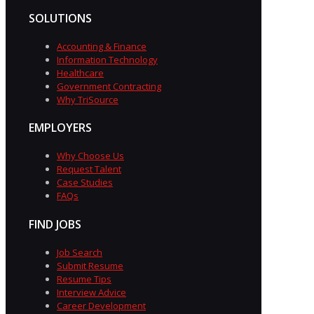
SOLUTIONS
Accounting & Finance
Information Technology
Healthcare
Government Contracting
Why TriSource
EMPLOYERS
Why Choose Us
Request Talent
Case Studies
FAQs
FIND JOBS
Job Search
Submit Resume
Resume Tips
Interview Advice
Career Development