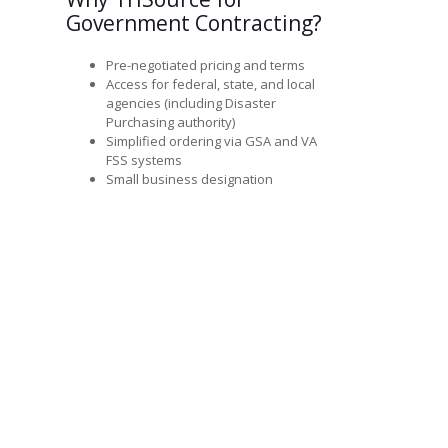
Government Contracting?
Pre-negotiated pricing and terms
Access for federal, state, and local
agencies (including Disaster
Purchasing authority)
Simplified ordering via GSA and VA
FSS systems
Small business designation