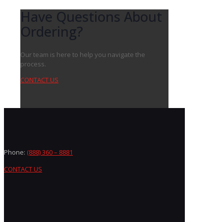
Have Questions About
Ordering?
Our team is here to help you navigate the
process.
CONTACT US
Phone:
(888) 360 – 8881
CONTACT US