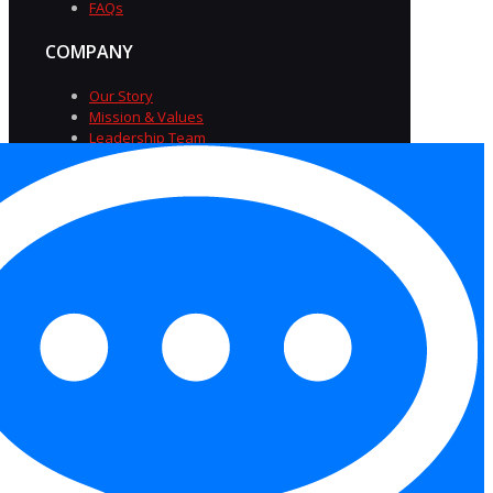
FAQs
COMPANY
Our Story
Mission & Values
Leadership Team
Diversity & Inclusion
Careers at TriSource
Insights
FAQs
Privacy Policy
|
Terms of
Service
|
Accessibility
Statement
|
Equal Opportunity Employer
Statement
|
Cookies
Copyright 2026 Trisource USA