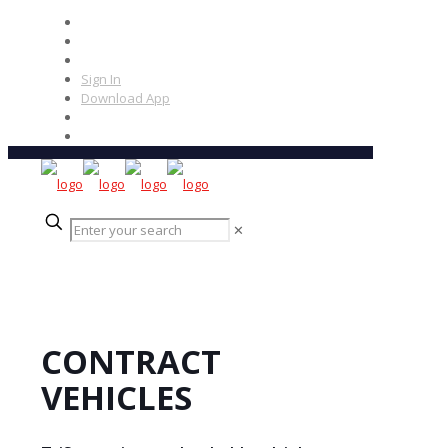
Sign In
Download App
✕
CONTRACT
VEHICLES