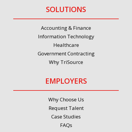
SOLUTIONS
Accounting & Finance
Information Technology
Healthcare
Government Contracting
Why TriSource
EMPLOYERS
Why Choose Us
Request Talent
Case Studies
FAQs