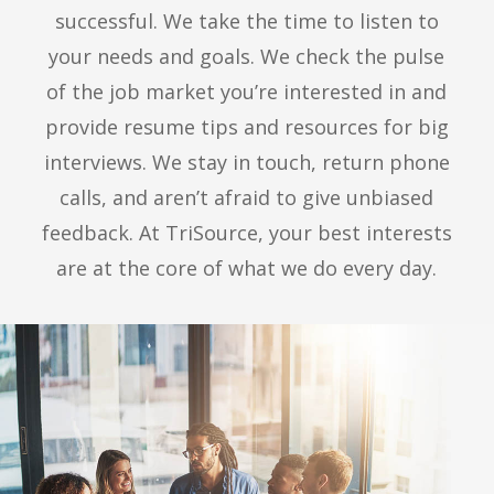
successful. We take the time to listen to
your needs and goals. We check the pulse
of the job market you’re interested in and
provide resume tips and resources for big
interviews. We stay in touch, return phone
calls, and aren’t afraid to give unbiased
feedback. At TriSource, your best interests
are at the core of what we do every day.