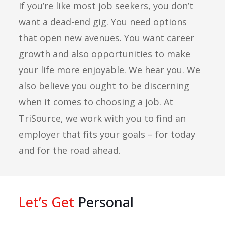
If you’re like most job seekers, you don’t
want a dead-end gig. You need options
that open new avenues. You want career
growth and also opportunities to make
your life more enjoyable. We hear you. We
also believe you ought to be discerning
when it comes to choosing a job. At
TriSource, we work with you to find an
employer that fits your goals – for today
and for the road ahead.
Let’s Get
Personal