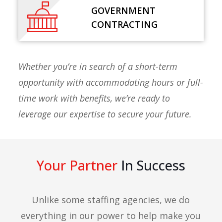
GOVERNMENT
CONTRACTING
Whether you’re in search of a short-term
opportunity with accommodating hours or full-
time work with benefits, we’re ready to
leverage our expertise to secure your future.
Your Partner
In Success
Unlike some staffing agencies, we do
everything in our power to help make you