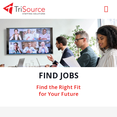
FIND JOBS
Find the Right Fit
for Your Future