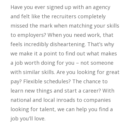
Have you ever signed up with an agency
and felt like the recruiters completely
missed the mark when matching your skills
to employers? When you need work, that
feels incredibly disheartening. That’s why
we make it a point to find out what makes
a job worth doing for you – not someone
with similar skills. Are you looking for great
pay? Flexible schedules? The chance to
learn new things and start a career? With
national and local inroads to companies
looking for talent, we can help you find a
job you’ll love.