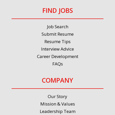
FIND JOBS
Job Search
Submit Resume
Resume Tips
Interview Advice
Career Development
FAQs
COMPANY
Our Story
Mission & Values
Leadership Team