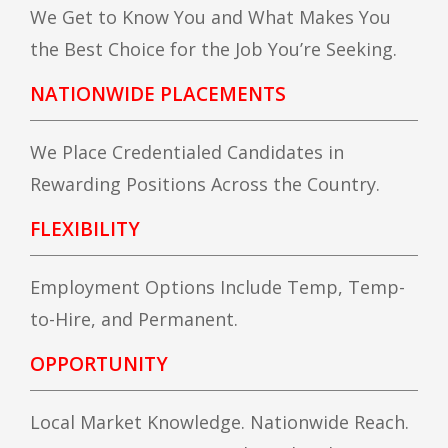
We Get to Know You and What Makes You
the Best Choice for the Job You’re Seeking.
NATIONWIDE PLACEMENTS
We Place Credentialed Candidates in
Rewarding Positions Across the Country.
FLEXIBILITY
Employment Options Include Temp, Temp-
to-Hire, and Permanent.
OPPORTUNITY
Local Market Knowledge. Nationwide Reach.