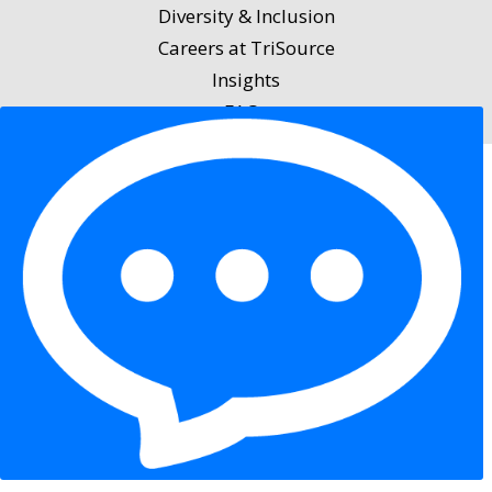
Diversity & Inclusion
Careers at TriSource
Insights
FAQs
Privacy Policy
|
Terms of Service
|
Accessibility
Statement
|
Equal Opportunity Employer Statement
|
Cookies
Copyright 2026 Trisource USA