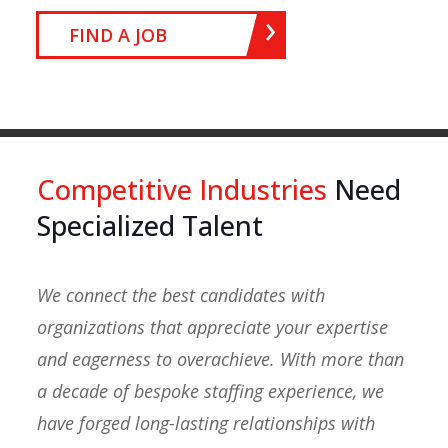
FIND A JOB
Competitive Industries
Need
Specialized Talent
We connect the best candidates with
organizations that appreciate your expertise
and eagerness to overachieve. With more than
a decade of bespoke staffing experience, we
have forged long-lasting relationships with