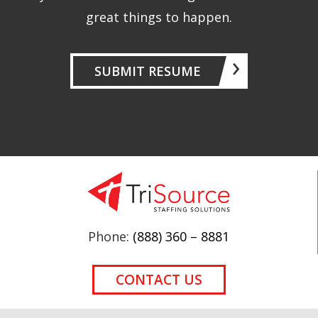
great things to happen.
SUBMIT RESUME
Phone:
(888) 360 – 8881
CONTACT US