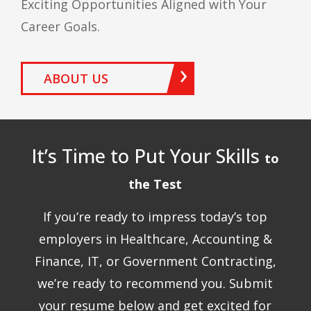
Exciting Opportunities Aligned with Your
Career Goals.
ABOUT US
It’s Time to Put Your Skills
to
the Test
If you’re ready to impress today’s top
employers in Healthcare, Accounting &
Finance, IT, or Government Contracting,
we’re ready to recommend you. Submit
your resume below and get excited for