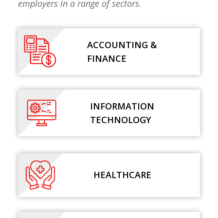
employers in a range of sectors.
ACCOUNTING &
FINANCE
INFORMATION
TECHNOLOGY
HEALTHCARE