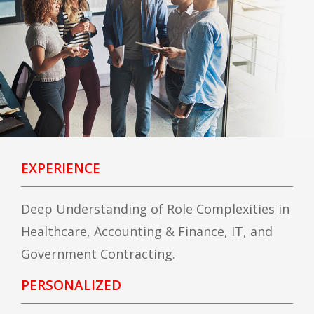
EXPERIENCE
Deep Understanding of Role Complexities in
Healthcare, Accounting & Finance, IT, and
Government Contracting.
PERSONALIZED