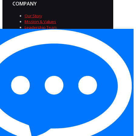
COMPANY
Our Story
Mission & Values
Leadership Team
Diversity & Inclusion
Careers at TriSource
Insights
FAQs
Privacy Policy
|
Terms of
Service
|
Accessibility
Statement
|
Equal Opportunity Employer
Statement
|
Cookies
Copyright 2026 Trisource USA