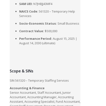
SAM UEI:
N7JHBJJ43MF4
NAICS Code:
561320 – Temporary Help
Services
Socio-Economic Status:
Small Business
Contract Value:
$500,000
Performance Period:
August 15, 2025 |
August 14, 2030 (ultimate)
Scope & SINs
SIN 561320 – Temporary Staffing Services
Accounting & Finance
Senior Accountant, Staff Accountant, Junior
Accountant, Accounting Manager, Accounting
Assistant, Accounting Specialist, Fund Accountant,