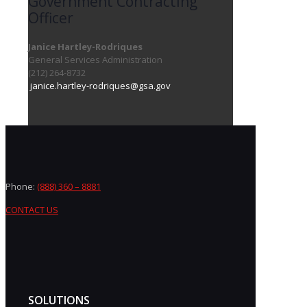
Government Contracting
Officer
Janice Hartley-Rodriques
General Services Administration
(212) 264-8732
janice.hartley-rodriques@gsa.gov
Phone:
(888) 360 – 8881
CONTACT US
SOLUTIONS