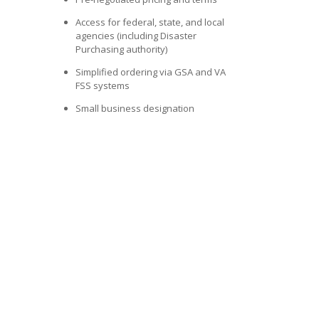
Access for federal, state, and local
agencies (including Disaster
Purchasing authority)
Simplified ordering via GSA and VA
FSS systems
Small business designation