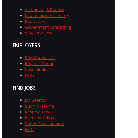
Accounting & Finance
Information Technology
Healthcare
Government Contracting
Why TriSource
EMPLOYERS
Why Choose Us
Request Talent
Case Studies
FAQs
FIND JOBS
Job Search
Submit Resume
Resume Tips
Interview Advice
Career Development
FAQs