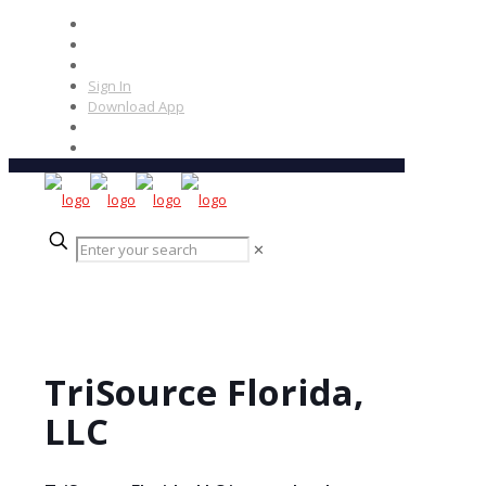
Sign In
Download App
✕
TriSource Florida,
LLC