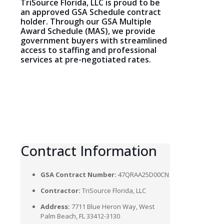
TriSource Florida, LLC is proud to be
an approved GSA Schedule contract
holder. Through our GSA Multiple
Award Schedule (MAS), we provide
government buyers with streamlined
access to staffing and professional
services at pre-negotiated rates.
Contract
Information
GSA Contract Number:
47QRAA25D00CN
Contractor:
TriSource Florida, LLC
Address:
7711 Blue Heron Way, West
Palm Beach, FL 33412-3130