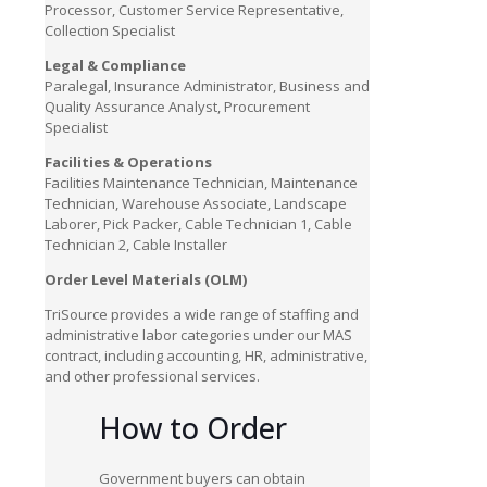
Processor, Customer Service Representative,
Collection Specialist
Legal & Compliance
Paralegal, Insurance Administrator, Business and
Quality Assurance Analyst, Procurement
Specialist
Facilities & Operations
Facilities Maintenance Technician, Maintenance
Technician, Warehouse Associate, Landscape
Laborer, Pick Packer, Cable Technician 1, Cable
Technician 2, Cable Installer
Order Level Materials (OLM)
TriSource provides a wide range of staffing and
administrative labor categories under our MAS
contract, including accounting, HR, administrative,
and other professional services.
How to
Order
Government buyers can obtain