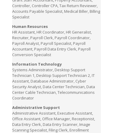
Grant Staff Accountant, Property Accountant,
Controller, Controller CPA, Tax Return Reviewer,
Accounts Payable Specialist, Medical Biller, Billing
Specialist
Human Resources
HR Assistant, HR Coordinator, HR Generalist,
Recruiter, Payroll Clerk, Payroll Coordinator,
Payroll Analyst, Payroll Specialist, Payroll
Accountant, Payroll Data Entry Clerk, Payroll
Conversion Specialist
Information Technology
Systems Administrator, Desktop Support
Technician 1, Desktop Support Technician 2, IT
Assistant, Database Administrator, Cyber
Security Analyst, Data Center Technician, Data
Center Cable Technician, Telecommunications
Coordinator
Administrative Support
Administrative Assistant, Executive Assistant,
Office Assistant, Office Manager, Receptionist,
Data Entry Clerk, Data Entry Scanner, Image
Scanning Specialist, Filing Clerk, Enrollment