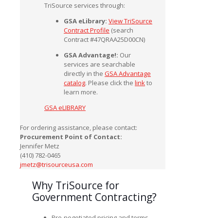
TriSource services through:
GSA eLibrary:
View TriSource
Contract Profile
(search
Contract #47QRAA25D00CN)
GSA Advantage!:
Our
services are searchable
directly in the
GSA Advantage
catalog
. Please click the
link
to
learn more.
GSA eLIBRARY
For ordering assistance, please contact:
Procurement Point of Contact:
Jennifer Metz
(410) 782-0465
jmetz@trisourceusa.com
Why TriSource for
Government Contracting?
Pre-negotiated pricing and terms