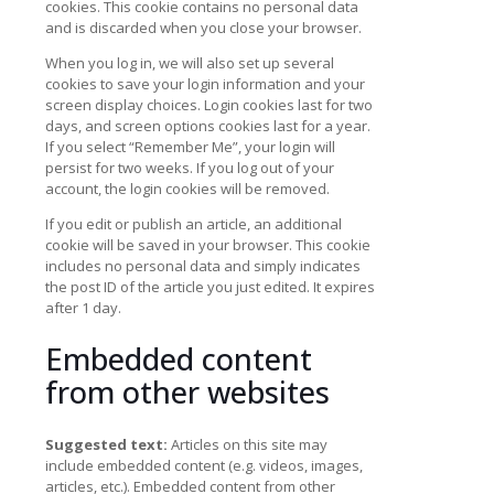
cookies. This cookie contains no personal data
and is discarded when you close your browser.
When you log in, we will also set up several
cookies to save your login information and your
screen display choices. Login cookies last for two
days, and screen options cookies last for a year.
If you select “Remember Me”, your login will
persist for two weeks. If you log out of your
account, the login cookies will be removed.
If you edit or publish an article, an additional
cookie will be saved in your browser. This cookie
includes no personal data and simply indicates
the post ID of the article you just edited. It expires
after 1 day.
Embedded content
from other websites
Suggested text:
Articles on this site may
include embedded content (e.g. videos, images,
articles, etc.). Embedded content from other