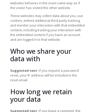
websites behaves in the exact same way as if
the visitor has visited the other website.
These websites may collect data about you, use
cookies, embed additional third-party tracking,
and monitor your interaction with that embedded
content, including tracking your interaction with
the embedded content if you have an account
and are logged in to that website.
Who we share your
data with
Suggested text:
If you request a password
reset, your IP address will be included in the
reset email.
How long we retain
your data
Suggested text:
If you leave a comment, the