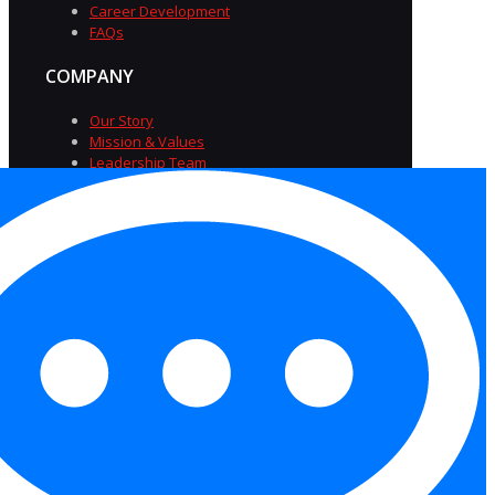
Career Development
FAQs
COMPANY
Our Story
Mission & Values
Leadership Team
Diversity & Inclusion
Careers at TriSource
Insights
FAQs
Privacy Policy
|
Terms of
Service
|
Accessibility
Statement
|
Equal Opportunity Employer
Statement
|
Cookies
Copyright 2026 Trisource USA