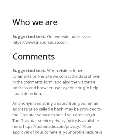
Who we are
Suggested text:
Our website address is:
https://www.trisourceusa.com.
Comments
Suggested text:
When visitors leave
comments on the site we collect the data shown
in the comments form, and also the visitor’s IP
address and browser user agent string to help
spam detection.
An anonymized string created from your email
address (also called a hash) may be provided to
the Gravatar service to see if you are using it.
The Gravatar service privacy policy is available
here: https://automattic.com/privacy/. After
approval of your comment, your profile picture is