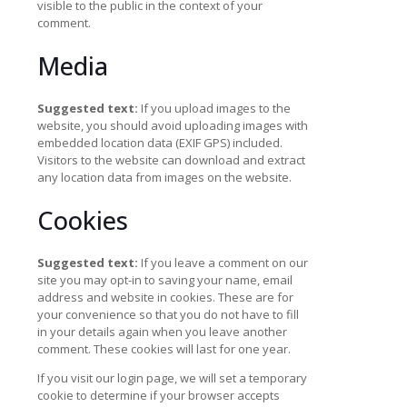
visible to the public in the context of your
comment.
Media
Suggested text:
If you upload images to the
website, you should avoid uploading images with
embedded location data (EXIF GPS) included.
Visitors to the website can download and extract
any location data from images on the website.
Cookies
Suggested text:
If you leave a comment on our
site you may opt-in to saving your name, email
address and website in cookies. These are for
your convenience so that you do not have to fill
in your details again when you leave another
comment. These cookies will last for one year.
If you visit our login page, we will set a temporary
cookie to determine if your browser accepts