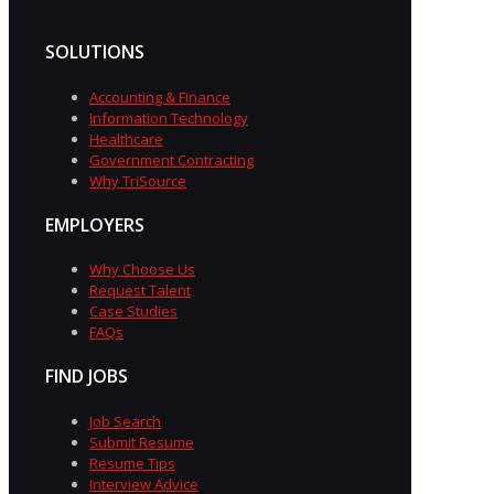
SOLUTIONS
Accounting & Finance
Information Technology
Healthcare
Government Contracting
Why TriSource
EMPLOYERS
Why Choose Us
Request Talent
Case Studies
FAQs
FIND JOBS
Job Search
Submit Resume
Resume Tips
Interview Advice