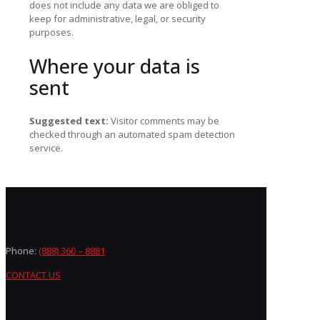
does not include any data we are obliged to
keep for administrative, legal, or security
purposes.
Where your data is
sent
Suggested text:
Visitor comments may be
checked through an automated spam detection
service.
Phone:
(888) 360 – 8881
CONTACT US