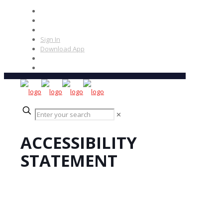
Sign In
Download App
✕
ACCESSIBILITY
STATEMENT