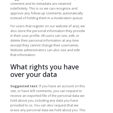
comment and its metadata are retained
indefinitely. This is so we can recognize and
approve any follow-up comments automatically
instead of holding them in a moderation queue.
For users that register on our website (if any), we
also store the personal information they provide
in their user profile. All users can see, edit, or
delete their personal information at any time
(except they cannot change their username).
Website administrators can also see and edit
that information.
What rights you have
over your data
Suggested text:
If you have an account on this
site, or have left comments, you can request to
receive an exported file of the personal data we
hold about you, including any data you have
provided to us. You can also request that we
erase any personal data we hold about you. This